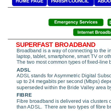
PARISH COUNCIL
ABOU
SUPERFAST BROADBAND
Broadband is a way of connecting to the int
laptop, tablet, smartphone, smart TV or o
The two most common types of fixed-line 
ADSL
ADSL stands for Asymmetric Digital Subscr
up to 24 megabits per second (Mbps) depe
superseded within the Bride Valley area b
FIBRE
Fibre broadband is delivered via clusters 
than ADSL.  There are two types of fibre 