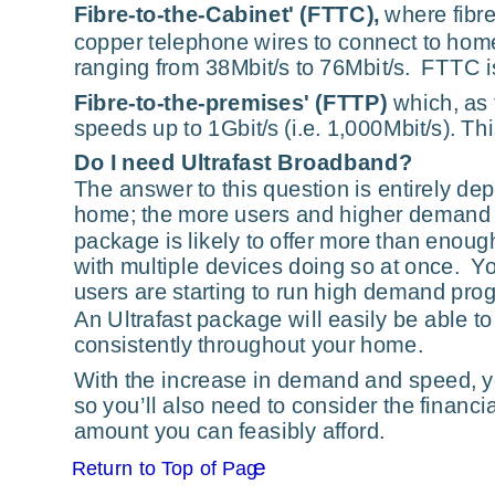
Fibre-to-the-Cabinet' (FTTC),
 where fibr
copper telephone wires to connect to homes
ranging from 38Mbit/s to 76Mbit/s.  FTTC 
Fibre-to-the-premises' (FTTP)
 which, as 
speeds up to 1Gbit/s (i.e. 1,000Mbit/s). Thi
Do I need Ultrafast Broadband?
The answer to this question is entirely d
home; the more users and higher demand fu
package is likely to offer more than enoug
with multiple devices doing so at once.  Y
users are starting to run high demand pro
An Ultrafast package will easily be able t
consistently throughout your home.
With the increase in demand and speed, yo
so you’ll also need to consider the financi
amount you can feasibly afford.
e
Return to Top of Pag