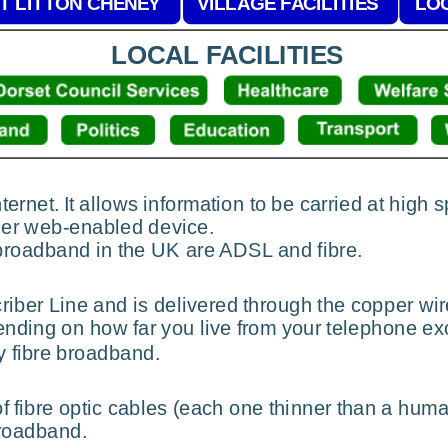
T LITTON CHENEY
VILLAGE FACILITIES
LOC
LOCAL FACILITIES
ernet. It allows information to be carried at high
ther web-enabled device.
broadband in the UK are ADSL and fibre.
iber Line and is delivered through the copper wir
nding on how far you live from your telephone ex
y fibre broadband.
of fibre optic cables (each one thinner than a huma
broadband.