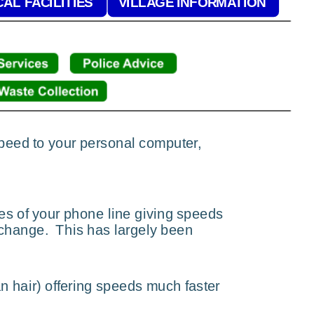
AL FACILITIES
VILLAGE INFORMATION
 speed to your personal computer, 
es of your phone line giving speeds 
change.  This has largely been 
n hair) offering speeds much faster 