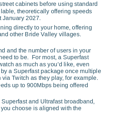
street cabinets before using standard 
able, theoretically offering speeds 
t January 2027.
ning directly to your home, offering 
 and other Bride Valley villages.
nd and the number of users in your 
eed to be.  For most, a Superfast 
 watch as much as you’d like, even 
ed by a Superfast package once multiple 
ia Twitch as they play, for example.  
peeds up to 900Mbps being offered 
 Superfast and Ultrafast broadband, 
 you choose is aligned with the 