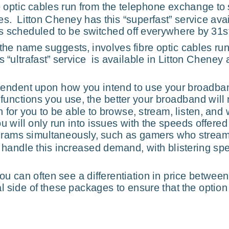
e optic cables run from the telephone exchange to 
.  Litton Cheney has this “superfast” service avail
is scheduled to be switched off everywhere by 31s
the name suggests, involves fibre optic cables run
s “ultrafast” service  is available in Litton Cheney
ependent upon how you intend to use your broadba
nctions you use, the better your broadband will n
h for you to be able to browse, stream, listen, and
ou will only run into issues with the speeds offer
grams simultaneously, such as gamers who stream v
o handle this increased demand, with blistering s
u can often see a differentiation in price between
al side of these packages to ensure that the option